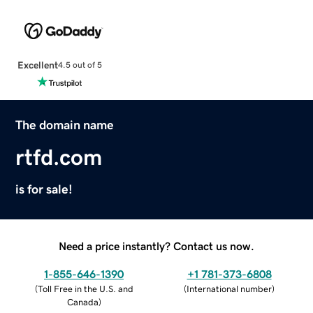
Excellent
4.5 out of 5
The domain name
rtfd.com
is for sale!
Need a price instantly? Contact us now.
1-855-646-1390
+1 781-373-6808
(
Toll Free in the U.S. and
(
International number
)
Canada
)