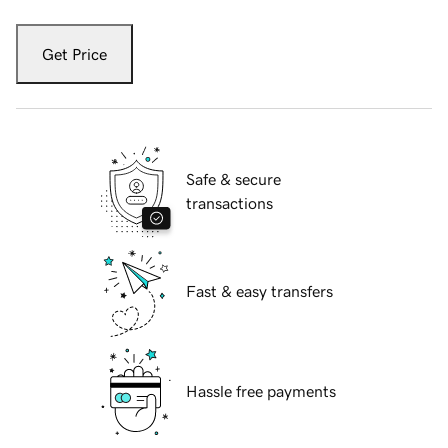
Get Price
Safe & secure
transactions
Fast & easy transfers
Hassle free payments