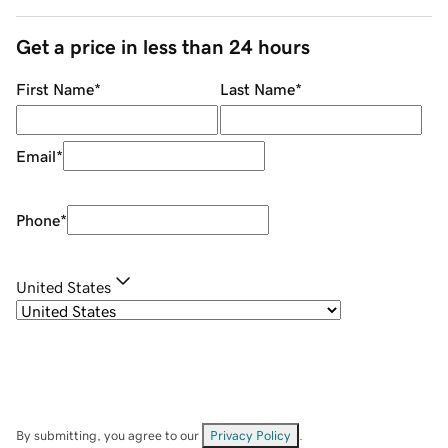
Get a price in less than 24 hours
First Name
*
Last Name
*
Email
*
Phone
*
United States
By submitting, you agree to our
Privacy Policy
.