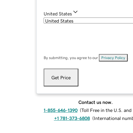
United States
By submitting, you agree to our
Privacy Policy
.
Get Price
Contact us now.
1-855-646-1390
(
Toll Free in the U.S. an
+1 781-373-6808
(
International num