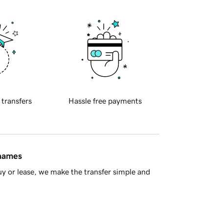
 transfers
Hassle free payments
 names
y or lease, we make the transfer simple and