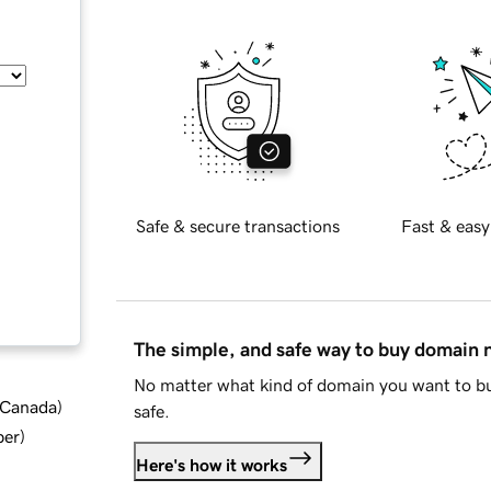
Safe & secure transactions
Fast & easy
The simple, and safe way to buy domain
No matter what kind of domain you want to bu
d Canada
)
safe.
ber
)
Here's how it works