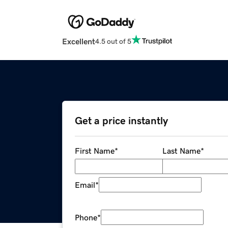
Excellent
4.5 out of 5
Get a price instantly
First Name
*
Last Name
*
Email
*
Phone
*