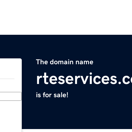
The domain name
rteservices.
is for sale!