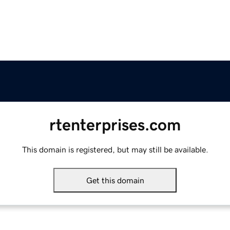
rtenterprises.com
This domain is registered, but may still be available.
Get this domain