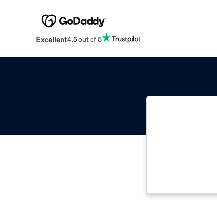
Excellent
4.5 out of 5