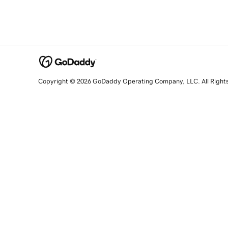
Copyright © 2026 GoDaddy Operating Company, LLC. All Right