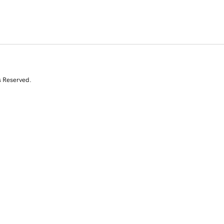
s Reserved.