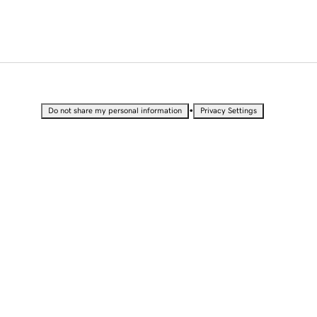
•
Do not share my personal information
Privacy Settings