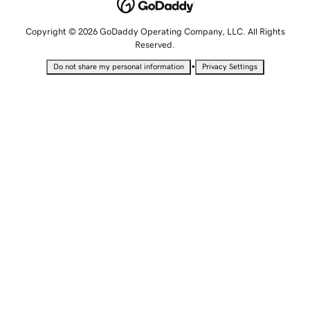
Copyright © 2026 GoDaddy Operating Company, LLC. All Rights
Reserved.
•
Do not share my personal information
Privacy Settings