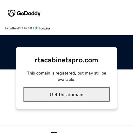
Excellent
4.5 out of 5
rtacabinetspro.com
This domain is registered, but may still be
available.
Get this domain