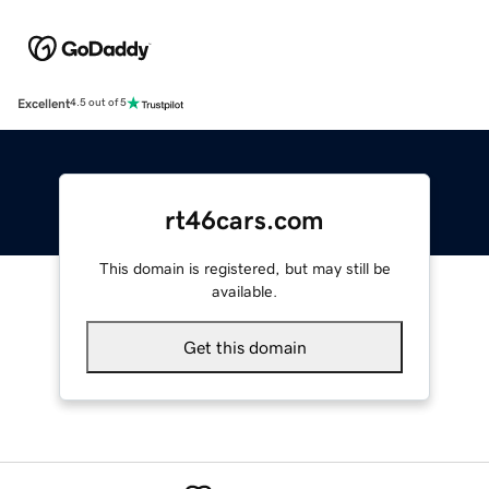
Excellent
4.5 out of 5
rt46cars.com
This domain is registered, but may still be
available.
Get this domain