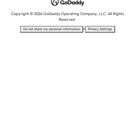
Copyright © 2026 GoDaddy Operating Company, LLC. All Rights
Reserved.
•
Do not share my personal information
Privacy Settings