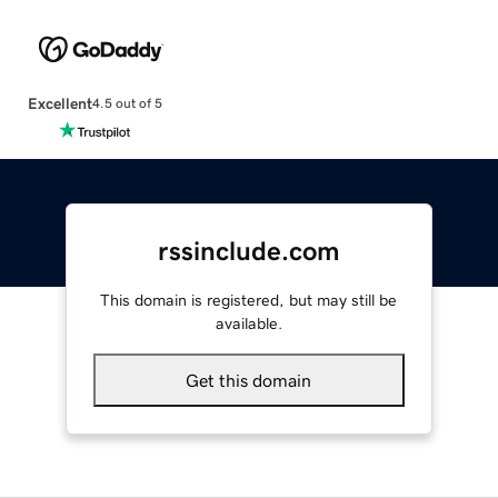
Excellent
4.5 out of 5
rssinclude.com
This domain is registered, but may still be
available.
Get this domain