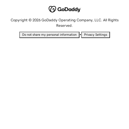
Copyright © 2026 GoDaddy Operating Company, LLC. All Rights
Reserved.
•
Do not share my personal information
Privacy Settings