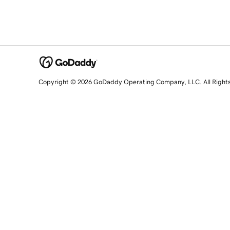
Copyright © 2026 GoDaddy Operating Company, LLC. All Right