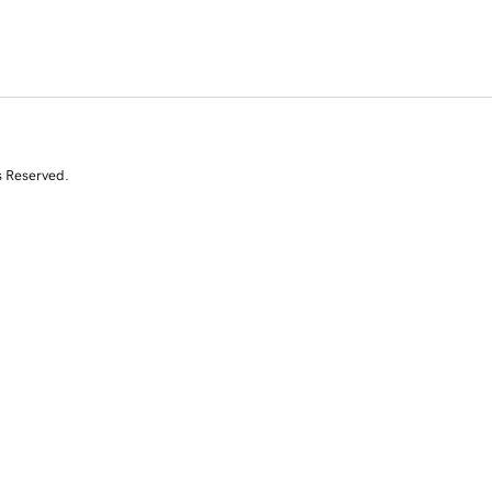
s Reserved.