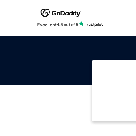
Excellent
4.5 out of 5