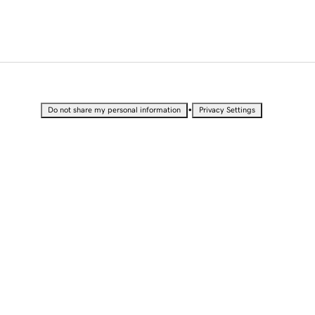
•
Do not share my personal information
Privacy Settings