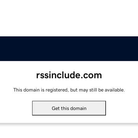
rssinclude.com
This domain is registered, but may still be available.
Get this domain