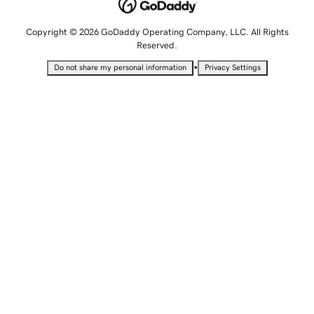
Copyright © 2026 GoDaddy Operating Company, LLC. All Rights
Reserved.
•
Do not share my personal information
Privacy Settings