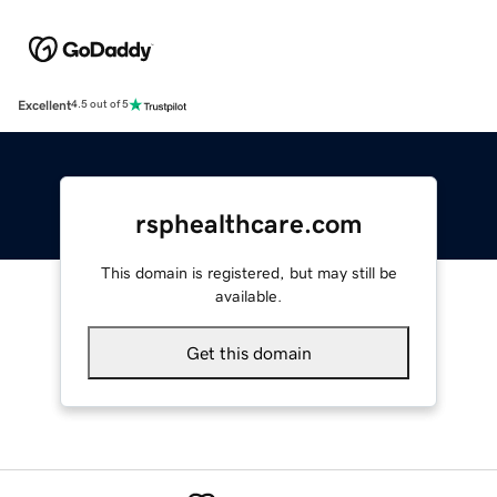
Excellent
4.5 out of 5
rsphealthcare.com
This domain is registered, but may still be
available.
Get this domain