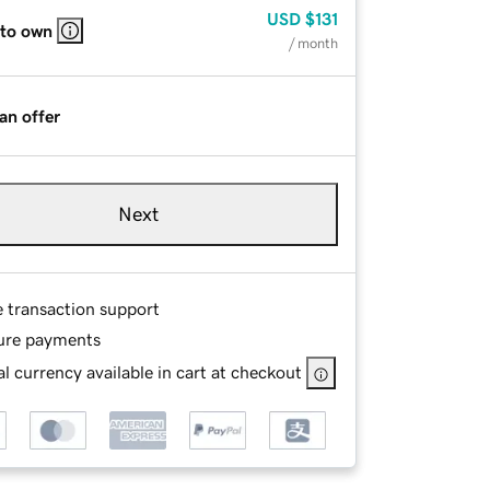
USD
$131
 to own
/ month
an offer
Next
e transaction support
ure payments
l currency available in cart at checkout