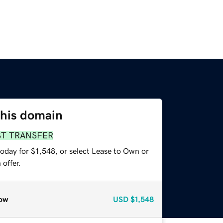
this domain
ST TRANSFER
oday for $1,548, or select Lease to Own or
offer.
ow
USD
$1,548