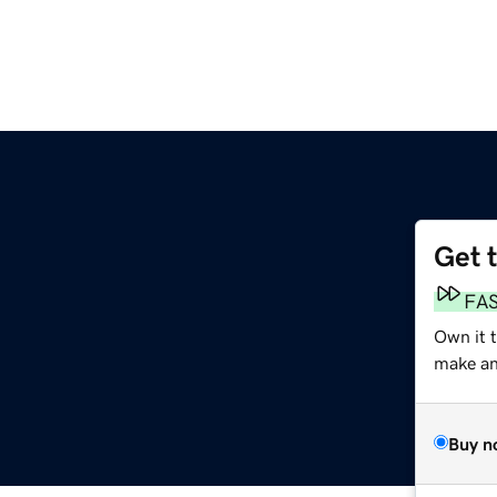
Get 
m
FA
Own it t
make an 
Buy n