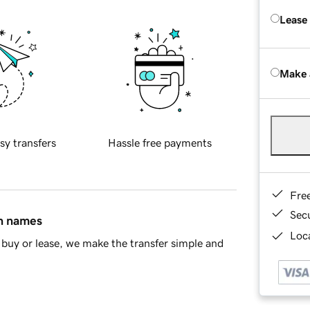
Lease
Make 
sy transfers
Hassle free payments
Fre
Sec
in names
Loca
buy or lease, we make the transfer simple and