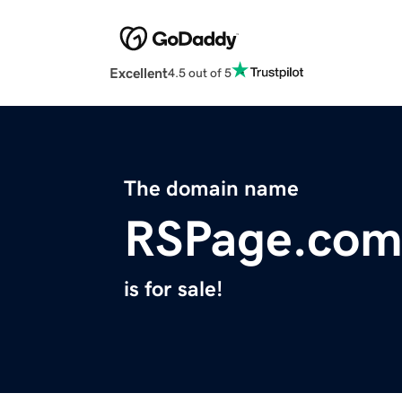
Excellent
4.5 out of 5
The domain name
RSPage.co
is for sale!