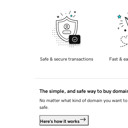
Safe & secure transactions
Fast & ea
The simple, and safe way to buy doma
No matter what kind of domain you want to 
safe.
Here's how it works