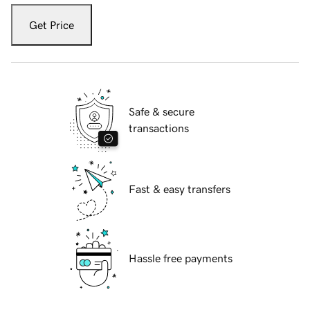
Get Price
Safe & secure
transactions
Fast & easy transfers
Hassle free payments