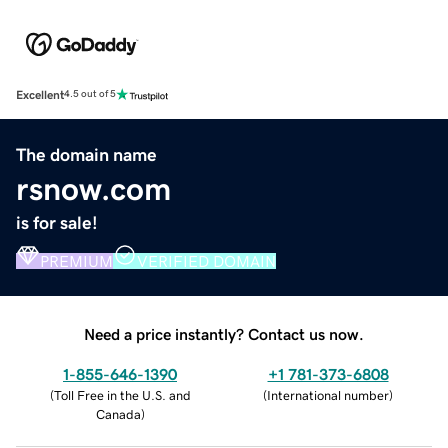
Excellent
4.5 out of 5
The domain name
rsnow.com
is for sale!
PREMIUM
VERIFIED DOMAIN
Need a price instantly? Contact us now.
1-855-646-1390
+1 781-373-6808
(
Toll Free in the U.S. and
(
International number
)
Canada
)