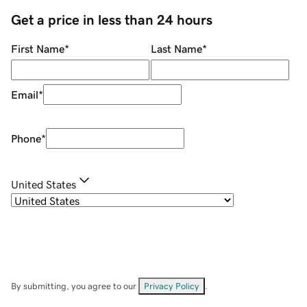
Get a price in less than 24 hours
First Name
*
Last Name
*
Email
*
Phone
*
United States
By submitting, you agree to our
Privacy Policy
.