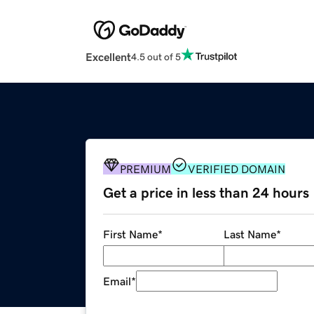
Excellent
4.5 out of 5
PREMIUM
VERIFIED DOMAIN
Get a price in less than 24 hours
First Name
*
Last Name
*
Email
*