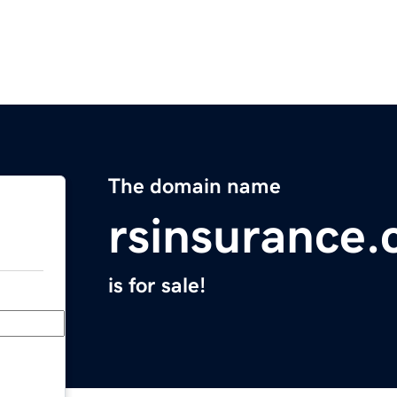
The domain name
rsinsurance
is for sale!