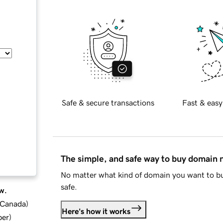
Safe & secure transactions
Fast & easy
The simple, and safe way to buy domain
No matter what kind of domain you want to bu
safe.
w.
d Canada
)
Here's how it works
ber
)