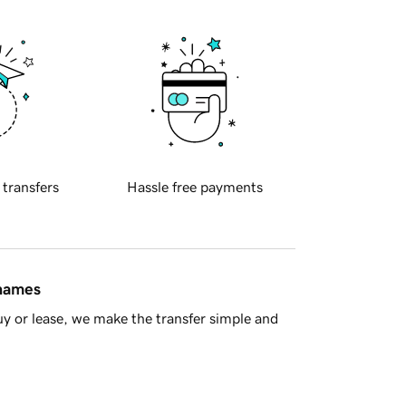
 transfers
Hassle free payments
 names
y or lease, we make the transfer simple and