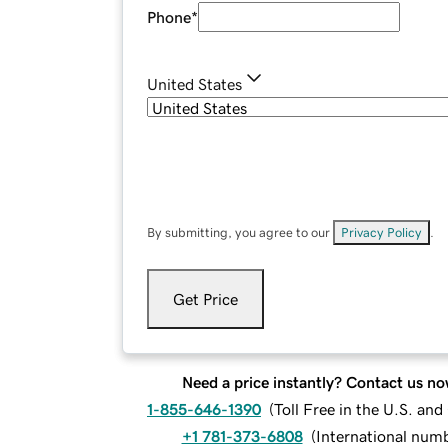
Phone
*
United States
By submitting, you agree to our
Privacy Policy
.
Get Price
Need a price instantly? Contact us no
1-855-646-1390
(
Toll Free in the U.S. an
+1 781-373-6808
(
International num