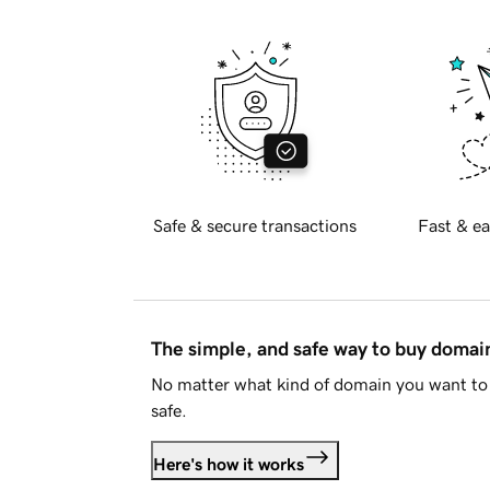
Safe & secure transactions
Fast & ea
The simple, and safe way to buy doma
No matter what kind of domain you want to 
safe.
Here's how it works