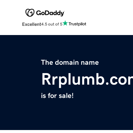
Excellent
4.5 out of 5
The domain name
Rrplumb.co
is for sale!