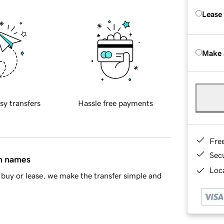
Lease
Make 
sy transfers
Hassle free payments
Fre
Sec
in names
Loca
buy or lease, we make the transfer simple and