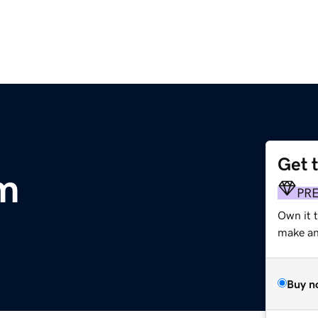
Get 
m
PR
Own it t
make an 
Buy n