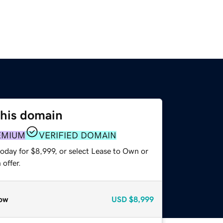
this domain
EMIUM
VERIFIED DOMAIN
oday for $8,999, or select Lease to Own or
offer.
ow
USD
$8,999