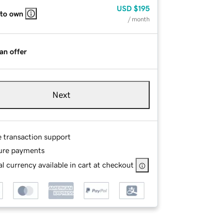
USD
$195
 to own
/ month
an offer
Next
e transaction support
ure payments
l currency available in cart at checkout