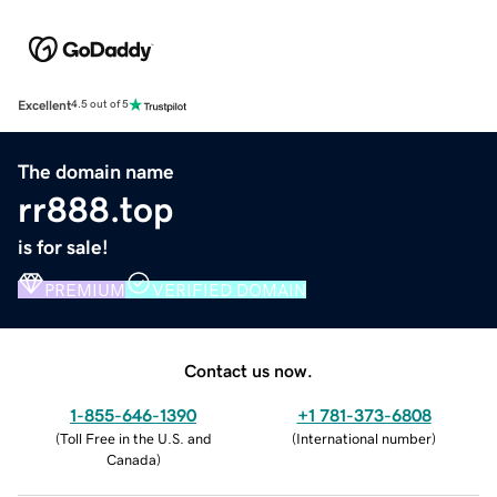
Excellent
4.5 out of 5
The domain name
rr888.top
is for sale!
PREMIUM
VERIFIED DOMAIN
Contact us now.
1-855-646-1390
+1 781-373-6808
(
Toll Free in the U.S. and
(
International number
)
Canada
)