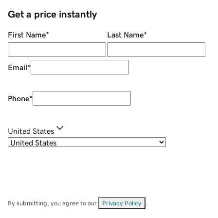
Get a price instantly
First Name
*
Last Name
*
Email
*
Phone
*
United States
By submitting, you agree to our
Privacy Policy
.