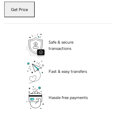
Get Price
Safe & secure
transactions
Fast & easy transfers
Hassle free payments