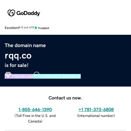
Excellent
4.5 out of 5
The domain name
rqq.co
is for sale!
PREMIUM
VERIFIED DOMAIN
Contact us now.
1-855-646-1390
+1 781-373-6808
(
Toll Free in the U.S. and
(
International number
)
Canada
)