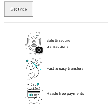
Get Price
Safe & secure
transactions
Fast & easy transfers
Hassle free payments