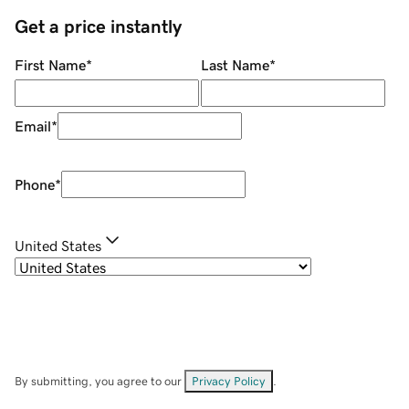
Get a price instantly
First Name
*
Last Name
*
Email
*
Phone
*
United States
By submitting, you agree to our
Privacy Policy
.