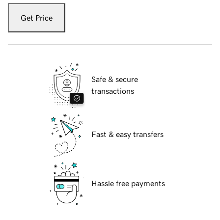
Get Price
Safe & secure
transactions
Fast & easy transfers
Hassle free payments