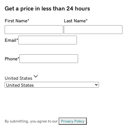
Get a price in less than 24 hours
First Name
*
Last Name
*
Email
*
Phone
*
United States
By submitting, you agree to our
Privacy Policy
.