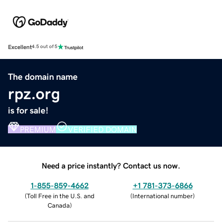
Excellent
4.5 out of 5
The domain name
rpz.org
is for sale!
PREMIUM
VERIFIED DOMAIN
Need a price instantly? Contact us now.
1-855-859-4662
+1 781-373-6866
(
Toll Free in the U.S. and
(
International number
)
Canada
)