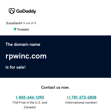
Excellent
4.5 out of 5
The domain name
rpwinc.com
is for sale!
Contact us now.
1-855-646-1390
+1 781-373-6808
(
Toll Free in the U.S. and
(
International number
)
Canada
)