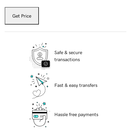
Get Price
Safe & secure
transactions
Fast & easy transfers
Hassle free payments