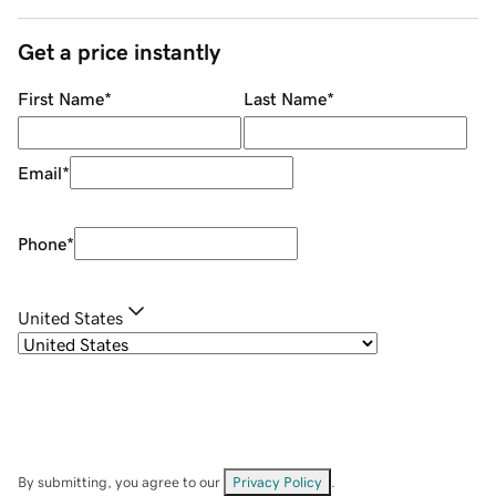
Get a price instantly
First Name
*
Last Name
*
Email
*
Phone
*
United States
By submitting, you agree to our
Privacy Policy
.