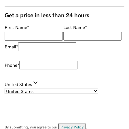
Get a price in less than 24 hours
First Name
*
Last Name
*
Email
*
Phone
*
United States
By submitting, you agree to our
Privacy Policy
.