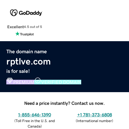
Excellent
4.5 out of 5
The domain name
rptlve.com
is for sale!
PREMIUM
VERIFIED DOMAIN
Need a price instantly? Contact us now.
1-855-646-1390
+1 781-373-6808
(
Toll Free in the U.S. and
(
International number
)
Canada
)