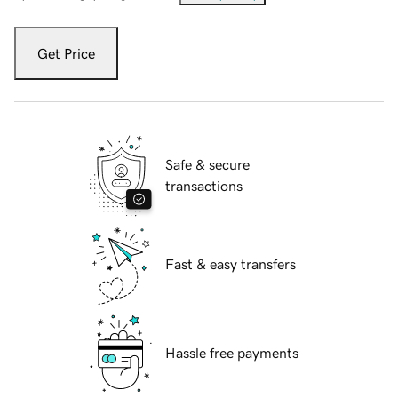
Get Price
Safe & secure
transactions
Fast & easy transfers
Hassle free payments