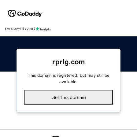
Excellent
4.5 out of 5
rprlg.com
This domain is registered, but may still be
available.
Get this domain