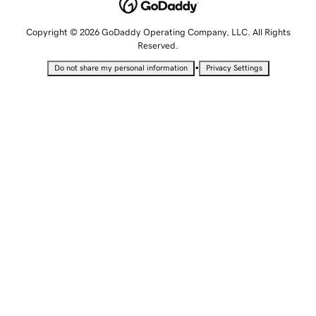
Copyright © 2026 GoDaddy Operating Company, LLC. All Rights
Reserved.
•
Do not share my personal information
Privacy Settings