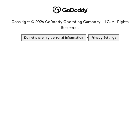
Copyright © 2026 GoDaddy Operating Company, LLC. All Rights
Reserved.
•
Do not share my personal information
Privacy Settings