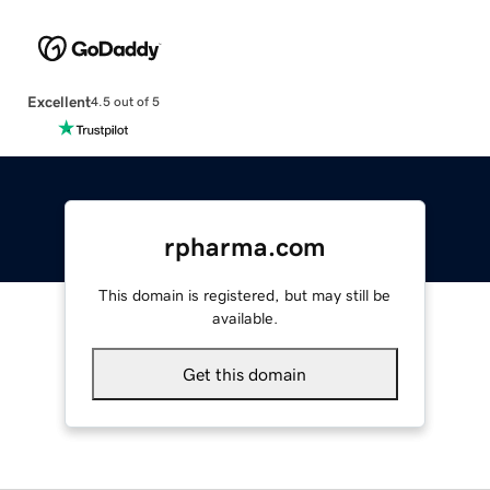
Excellent
4.5 out of 5
rpharma.com
This domain is registered, but may still be
available.
Get this domain