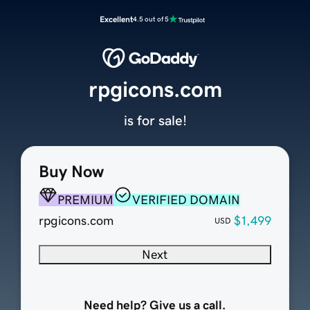
Excellent
4.5 out of 5
rpgicons.com
is for sale!
Buy Now
PREMIUM
VERIFIED DOMAIN
rpgicons.com
$1,499
USD
Next
Need help? Give us a call.