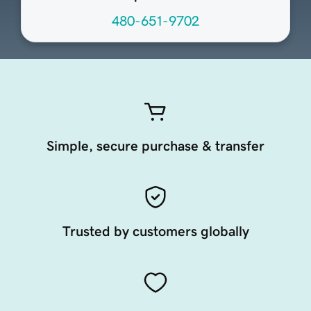
480-651-9702
Simple, secure purchase & transfer
Trusted by customers globally