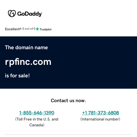
Excellent
4.5 out of 5
The domain name
rpfinc.com
is for sale!
Contact us now.
1-855-646-1390
+1 781-373-6808
(
Toll Free in the U.S. and
(
International number
)
Canada
)