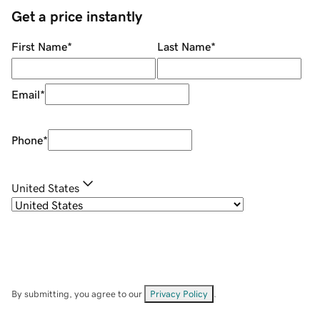
Get a price instantly
First Name
*
Last Name
*
Email
*
Phone
*
United States
By submitting, you agree to our
Privacy Policy
.