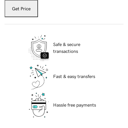
Get Price
Safe & secure
transactions
Fast & easy transfers
Hassle free payments