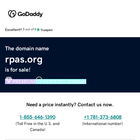
Excellent
4.5 out of 5
The domain name
rpas.org
is for sale!
PREMIUM
VERIFIED DOMAIN
Need a price instantly? Contact us now.
1-855-646-1390
+1 781-373-6808
(
Toll Free in the U.S. and
(
International number
)
Canada
)