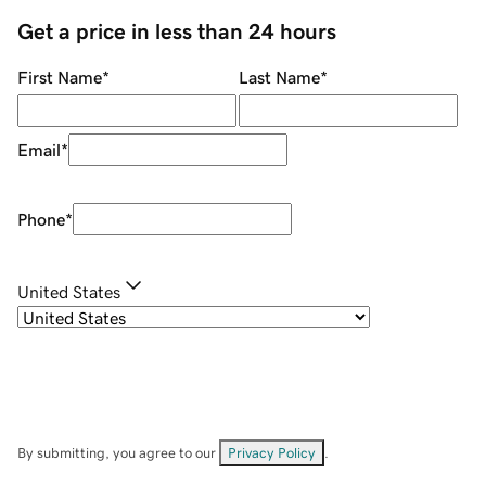
Get a price in less than 24 hours
First Name
*
Last Name
*
Email
*
Phone
*
United States
By submitting, you agree to our
Privacy Policy
.