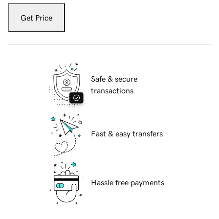
Get Price
Safe & secure
transactions
Fast & easy transfers
Hassle free payments