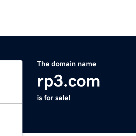
The domain name
rp3.com
is for sale!