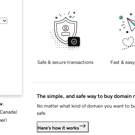
Safe & secure transactions
Fast & easy
The simple, and safe way to buy domain
w.
No matter what kind of domain you want to bu
d Canada
)
safe.
ber
)
Here's how it works