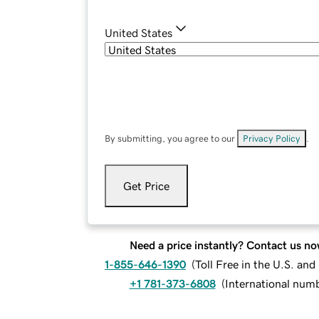
United States
By submitting, you agree to our
Privacy Policy
.
Get Price
Need a price instantly? Contact us no
1-855-646-1390
(
Toll Free in the U.S. an
+1 781-373-6808
(
International num