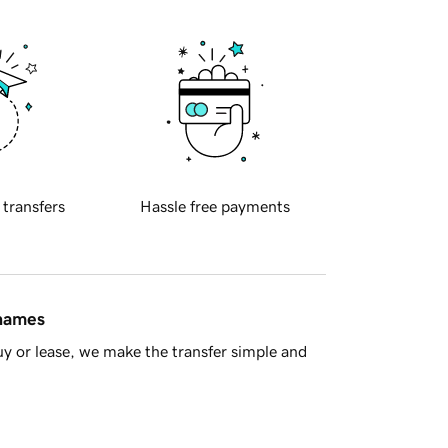
 transfers
Hassle free payments
 names
y or lease, we make the transfer simple and