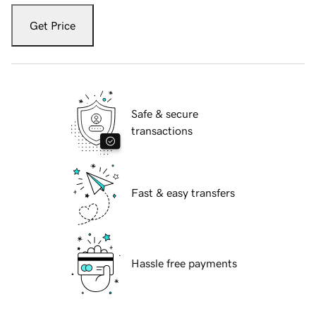
Get Price
Safe & secure
transactions
Fast & easy transfers
Hassle free payments