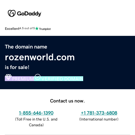
Excellent
4.5 out of 5
The domain name
rozenworld.com
is for sale!
PREMIUM
VERIFIED DOMAIN
Contact us now.
1-855-646-1390
+1 781-373-6808
(
Toll Free in the U.S. and
(
International number
)
Canada
)