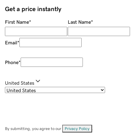
Get a price instantly
First Name
*
Last Name
*
Email
*
Phone
*
United States
By submitting, you agree to our
Privacy Policy
.