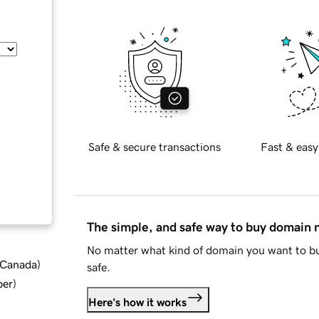
Safe & secure transactions
Fast & easy
The simple, and safe way to buy domain
No matter what kind of domain you want to bu
d Canada
)
safe.
ber
)
Here's how it works