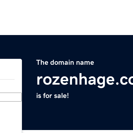
The domain name
rozenhage.
is for sale!