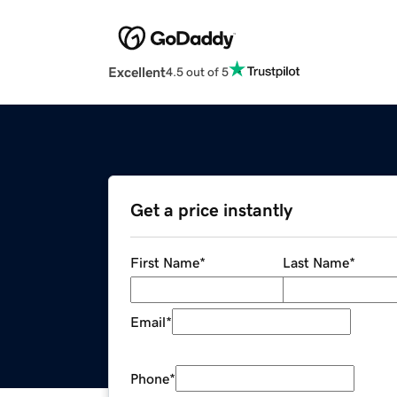
Excellent
4.5 out of 5
Get a price instantly
First Name
*
Last Name
*
Email
*
Phone
*