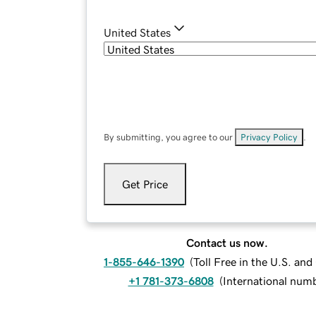
United States
By submitting, you agree to our
Privacy Policy
.
Get Price
Contact us now.
1-855-646-1390
(
Toll Free in the U.S. an
+1 781-373-6808
(
International num