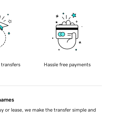
 transfers
Hassle free payments
 names
y or lease, we make the transfer simple and