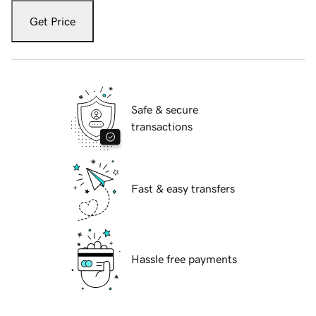
Get Price
Safe & secure
transactions
Fast & easy transfers
Hassle free payments