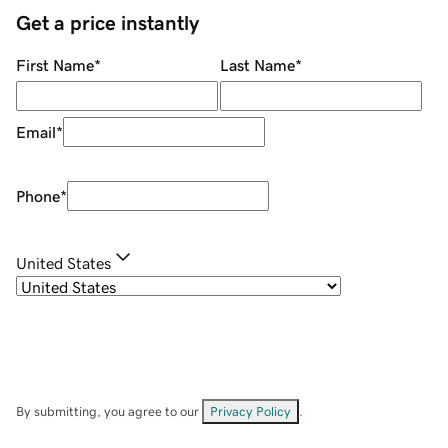
Get a price instantly
First Name
*
Last Name
*
Email
*
Phone
*
United States
By submitting, you agree to our
Privacy Policy
.