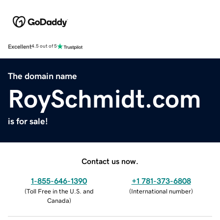
Excellent
4.5 out of 5
The domain name
RoySchmidt.com
is for sale!
Contact us now.
1-855-646-1390
+1 781-373-6808
(
Toll Free in the U.S. and
(
International number
)
Canada
)