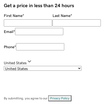
Get a price in less than 24 hours
First Name
*
Last Name
*
Email
*
Phone
*
United States
By submitting, you agree to our
Privacy Policy
.