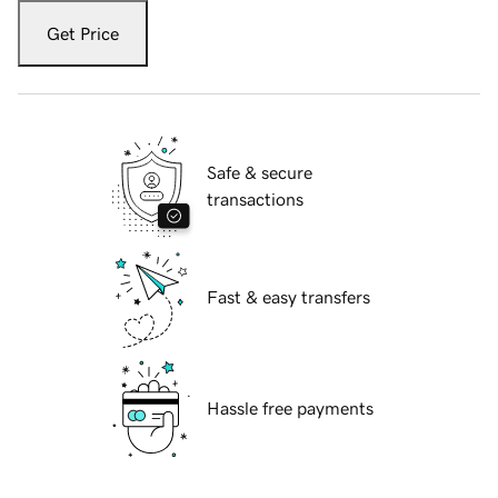
Get Price
Safe & secure
transactions
Fast & easy transfers
Hassle free payments