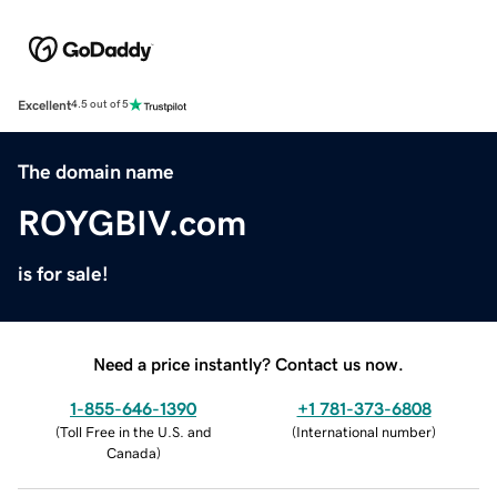
Excellent
4.5 out of 5
The domain name
ROYGBIV.com
is for sale!
Need a price instantly? Contact us now.
1-855-646-1390
+1 781-373-6808
(
Toll Free in the U.S. and
(
International number
)
Canada
)