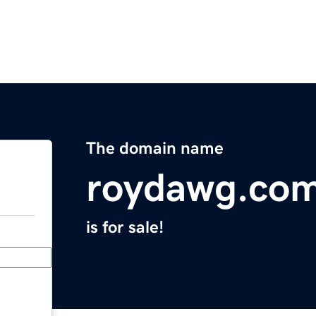
The domain name
roydawg.co
is for sale!