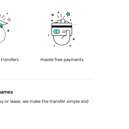
 transfers
Hassle free payments
 names
y or lease, we make the transfer simple and