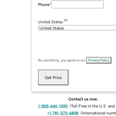
Phone
*
United States
By submitting, you agree to our
Privacy Policy
.
Get Price
Contact us now.
1-855-646-1390
(
Toll Free in the U.S. an
+1 781-373-6808
(
International num