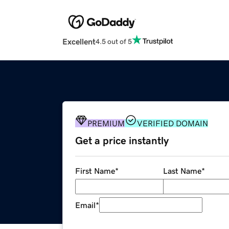
Excellent
4.5 out of 5
PREMIUM
VERIFIED DOMAIN
Get a price instantly
First Name
*
Last Name
*
Email
*