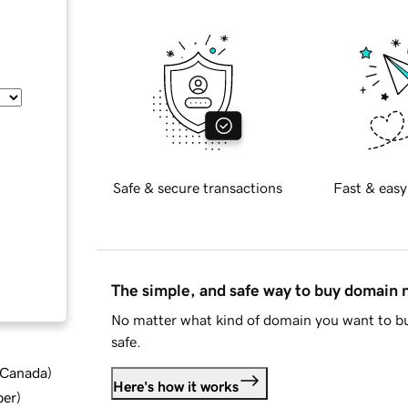
Safe & secure transactions
Fast & easy
The simple, and safe way to buy domain
No matter what kind of domain you want to bu
safe.
d Canada
)
Here's how it works
ber
)