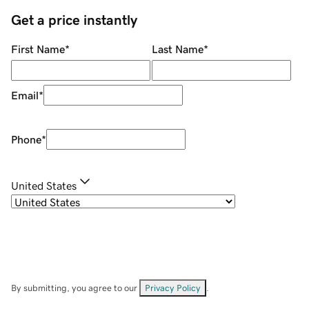
Get a price instantly
First Name
*
Last Name
*
Email
*
Phone
*
United States
By submitting, you agree to our
Privacy Policy
.