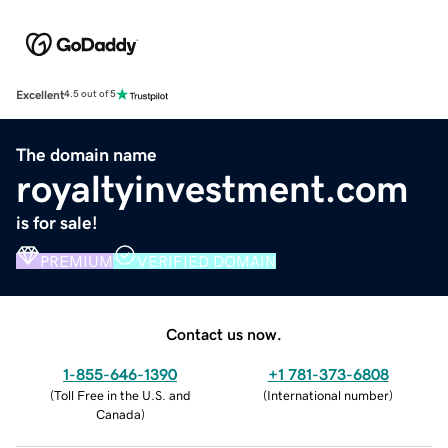
Excellent
4.5 out of 5
The domain name
royaltyinvestment.com
is for sale!
PREMIUM
VERIFIED DOMAIN
Contact us now.
1-855-646-1390
+1 781-373-6808
(
Toll Free in the U.S. and
(
International number
)
Canada
)