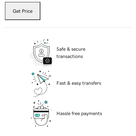
Get Price
Safe & secure
transactions
Fast & easy transfers
Hassle free payments