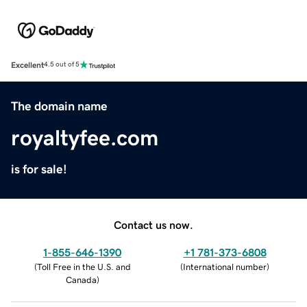
Excellent
4.5 out of 5
The domain name
royaltyfee.com
is for sale!
Contact us now.
1-855-646-1390
+1 781-373-6808
(
Toll Free in the U.S. and
(
International number
)
Canada
)