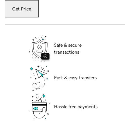
Get Price
Safe & secure
transactions
Fast & easy transfers
Hassle free payments