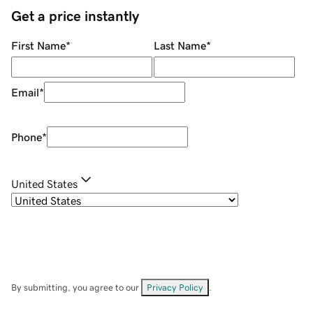
Get a price instantly
First Name
*
Last Name
*
Email
*
Phone
*
United States
By submitting, you agree to our
Privacy Policy
.