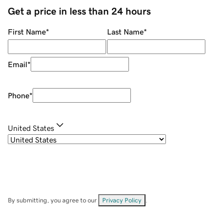
Get a price in less than 24 hours
First Name
*
Last Name
*
Email
*
Phone
*
United States
By submitting, you agree to our
Privacy Policy
.