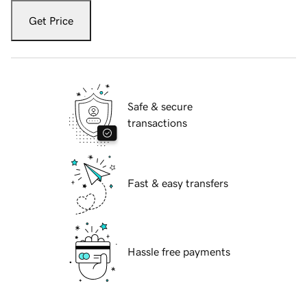
Get Price
Safe & secure
transactions
Fast & easy transfers
Hassle free payments