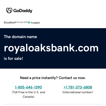
Excellent
4.5 out of 5
The domain name
royaloaksbank.com
is for sale!
Need a price instantly? Contact us now.
1-855-646-1390
+1 781-373-6808
(
Toll Free in the U.S. and
(
International number
)
Canada
)