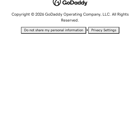
Copyright © 2026 GoDaddy Operating Company, LLC. All Rights
Reserved.
•
Do not share my personal information
Privacy Settings