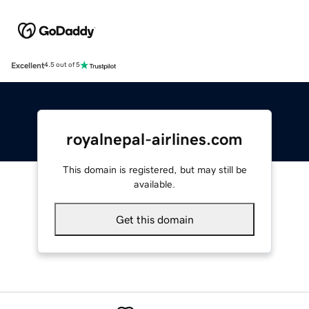
Excellent
4.5 out of 5
royalnepal-airlines.com
This domain is registered, but may still be
available.
Get this domain