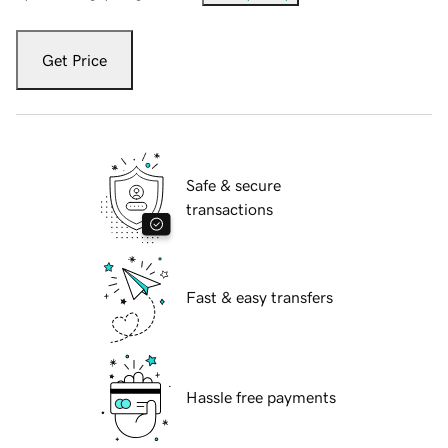
Get Price
Safe & secure
transactions
Fast & easy transfers
Hassle free payments