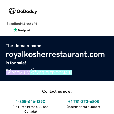
Excellent
4.5 out of 5
The domain name
royalkosherrestaurant.com
is for sale!
PREMIUM
VERIFIED DOMAIN
Contact us now.
1-855-646-1390
+1 781-373-6808
(
Toll Free in the U.S. and
(
International number
)
Canada
)