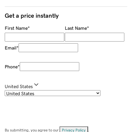
Get a price instantly
First Name
*
Last Name
*
Email
*
Phone
*
United States
By submitting, you agree to our
Privacy Policy
.