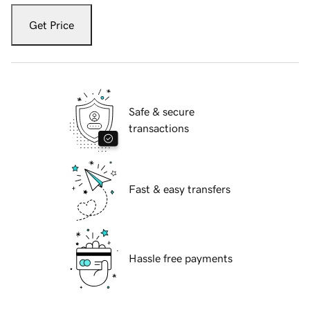
Get Price
Safe & secure
transactions
Fast & easy transfers
Hassle free payments