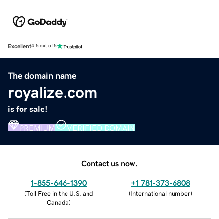
Excellent
4.5 out of 5
The domain name
royalize.com
is for sale!
PREMIUM
VERIFIED DOMAIN
Contact us now.
1-855-646-1390
+1 781-373-6808
(
Toll Free in the U.S. and
(
International number
)
Canada
)