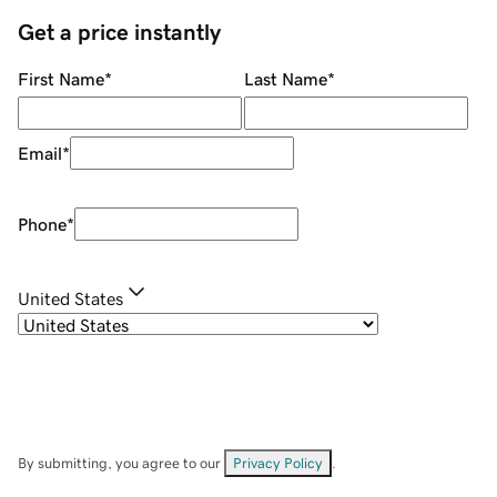
Get a price instantly
First Name
*
Last Name
*
Email
*
Phone
*
United States
By submitting, you agree to our
Privacy Policy
.