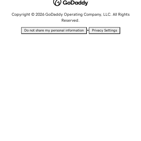
Copyright © 2026 GoDaddy Operating Company, LLC. All Rights
Reserved.
•
Do not share my personal information
Privacy Settings