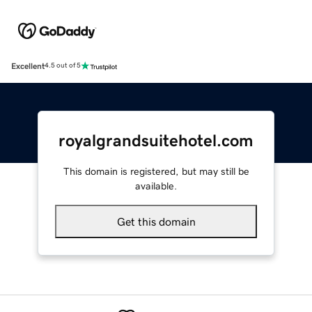
Excellent
4.5 out of 5
royalgrandsuitehotel.com
This domain is registered, but may still be
available.
Get this domain