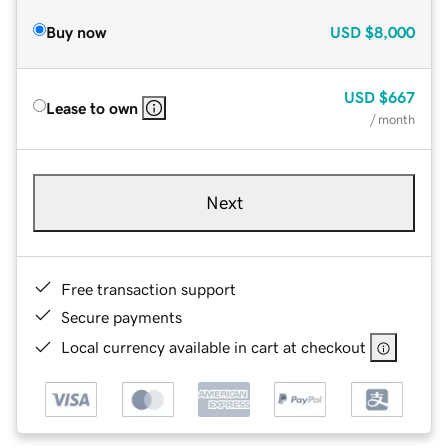
Buy now
USD
$8,000
USD
$667
Lease to own
/ month
Next
Free transaction support
Secure payments
Local currency available in cart at checkout