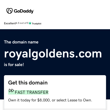
Excellent
4.5 out of 5
The domain name
royalgoldens.com
is for sale!
Get this domain
FAST TRANSFER
Own it today for $8,000, or select Lease to Own.