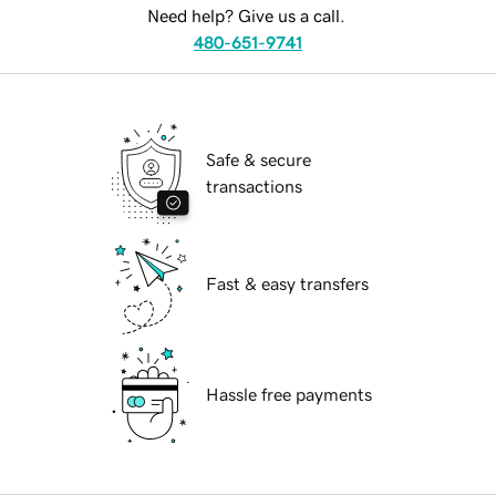
Need help? Give us a call.
480-651-9741
Safe & secure
transactions
Fast & easy transfers
Hassle free payments