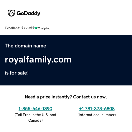
Excellent
4.5 out of 5
The domain name
royalfamily.com
is for sale!
Need a price instantly? Contact us now.
1-855-646-1390
+1 781-373-6808
(
Toll Free in the U.S. and
(
International number
)
Canada
)