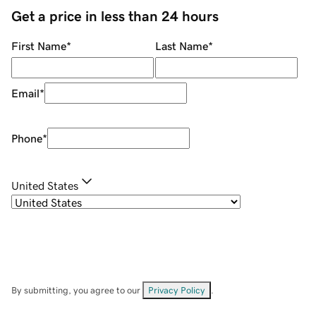
Get a price in less than 24 hours
First Name
*
Last Name
*
Email
*
Phone
*
United States
By submitting, you agree to our
Privacy Policy
.