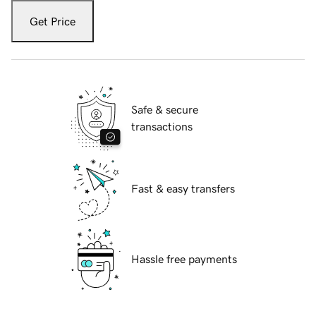
Get Price
Safe & secure
transactions
Fast & easy transfers
Hassle free payments