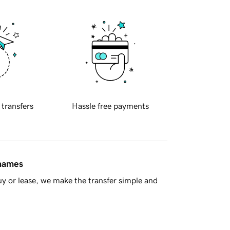
 transfers
Hassle free payments
 names
y or lease, we make the transfer simple and