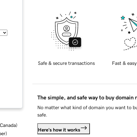
Safe & secure transactions
Fast & easy
The simple, and safe way to buy domain
No matter what kind of domain you want to bu
safe.
d Canada
)
Here's how it works
ber
)