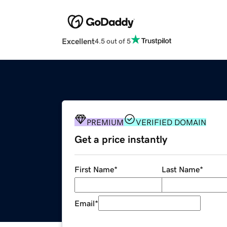
Excellent
4.5 out of 5
PREMIUM
VERIFIED DOMAIN
Get a price instantly
First Name
*
Last Name
*
Email
*