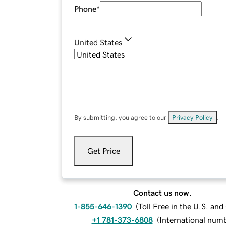
Phone
*
United States
By submitting, you agree to our
Privacy Policy
.
Get Price
Contact us now.
1-855-646-1390
(
Toll Free in the U.S. an
+1 781-373-6808
(
International num