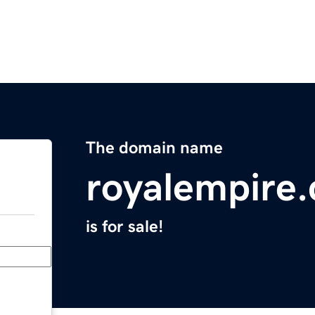
The domain name
royalempire
is for sale!