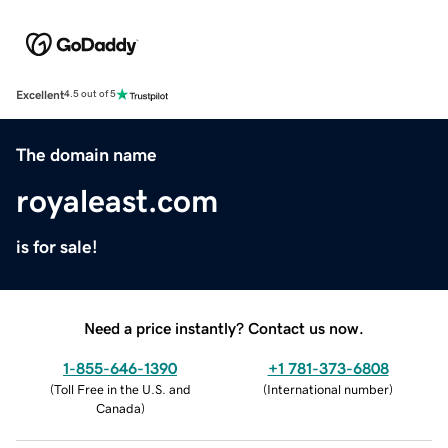
Excellent
4.5 out of 5
The domain name
royaleast.com
is for sale!
Need a price instantly? Contact us now.
1-855-646-1390
+1 781-373-6808
(
Toll Free in the U.S. and
(
International number
)
Canada
)