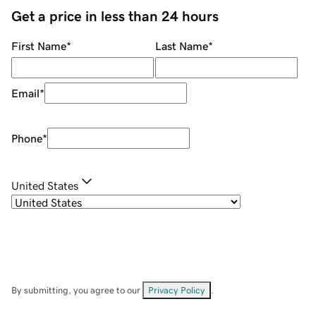
Get a price in less than 24 hours
First Name
*
Last Name
*
Email
*
Phone
*
United States
By submitting, you agree to our
Privacy Policy
.