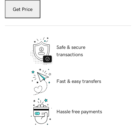
Get Price
Safe & secure
transactions
Fast & easy transfers
Hassle free payments