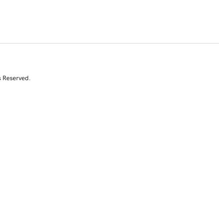
s Reserved.