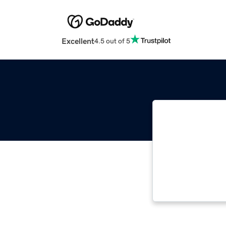
Excellent
4.5 out of 5