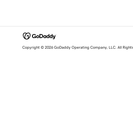
Copyright © 2026 GoDaddy Operating Company, LLC. All Right