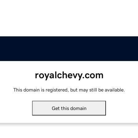
royalchevy.com
This domain is registered, but may still be available.
Get this domain