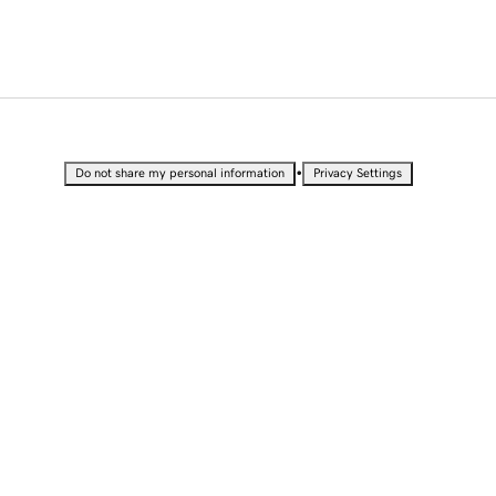
•
Do not share my personal information
Privacy Settings