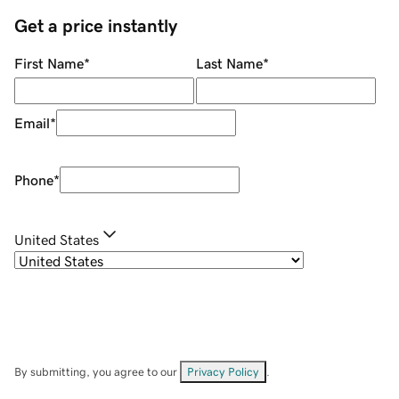
Get a price instantly
First Name
*
Last Name
*
Email
*
Phone
*
United States
By submitting, you agree to our
Privacy Policy
.