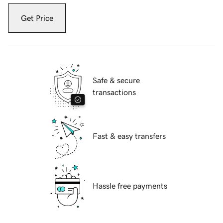
Get Price
Safe & secure
transactions
Fast & easy transfers
Hassle free payments