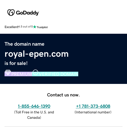
Excellent
4.5 out of 5
The domain name
royal-epen.com
is for sale!
PREMIUM
VERIFIED DOMAIN
Contact us now.
1-855-646-1390
+1 781-373-6808
(
Toll Free in the U.S. and
(
International number
)
Canada
)