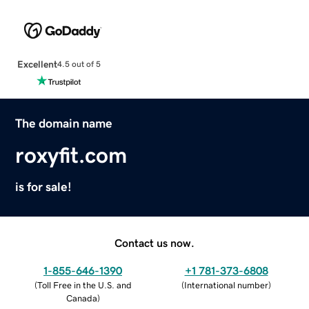
Excellent
4.5 out of 5
The domain name
roxyfit.com
is for sale!
Contact us now.
1-855-646-1390
+1 781-373-6808
(
Toll Free in the U.S. and
(
International number
)
Canada
)