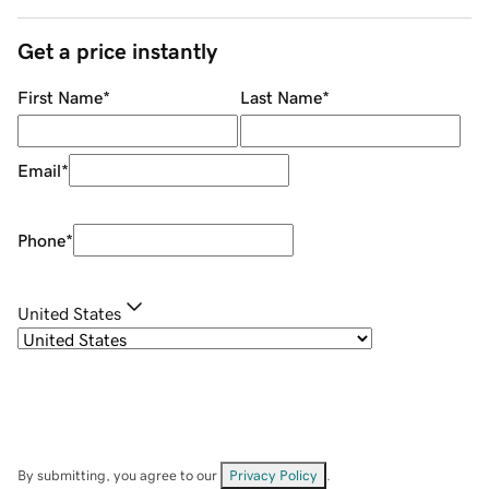
Get a price instantly
First Name
*
Last Name
*
Email
*
Phone
*
United States
By submitting, you agree to our
Privacy Policy
.