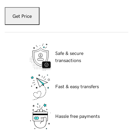
Get Price
Safe & secure
transactions
Fast & easy transfers
Hassle free payments