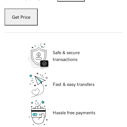
Get Price
Safe & secure
transactions
Fast & easy transfers
Hassle free payments