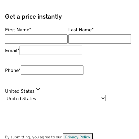
Get a price instantly
First Name
*
Last Name
*
Email
*
Phone
*
United States
By submitting, you agree to our
Privacy Policy
.