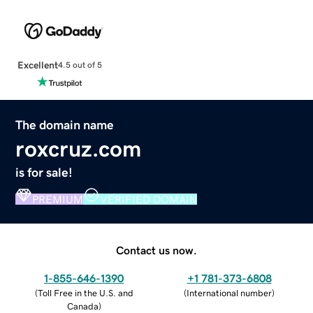
Excellent
4.5 out of 5
The domain name
roxcruz.com
is for sale!
PREMIUM
VERIFIED DOMAIN
Contact us now.
1-855-646-1390
+1 781-373-6808
(
Toll Free in the U.S. and
(
International number
)
Canada
)