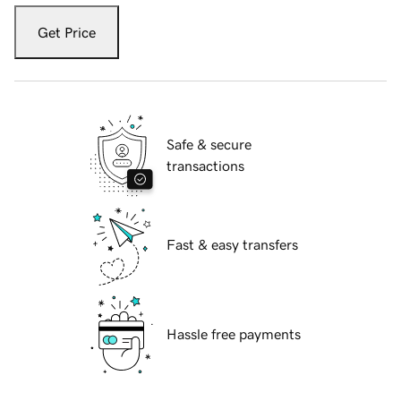
Get Price
Safe & secure
transactions
Fast & easy transfers
Hassle free payments