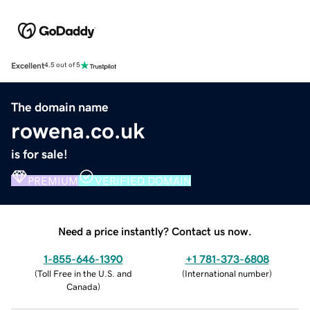
Excellent
4.5 out of 5
The domain name
rowena.co.uk
is for sale!
PREMIUM
VERIFIED DOMAIN
Need a price instantly? Contact us now.
1-855-646-1390
+1 781-373-6808
(
Toll Free in the U.S. and
(
International number
)
Canada
)