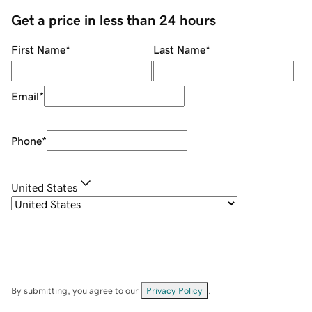
Get a price in less than 24 hours
First Name
*
Last Name
*
Email
*
Phone
*
United States
By submitting, you agree to our
Privacy Policy
.