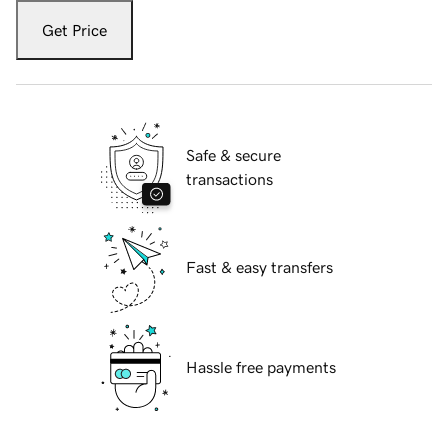
Get Price
Safe & secure
transactions
Fast & easy transfers
Hassle free payments