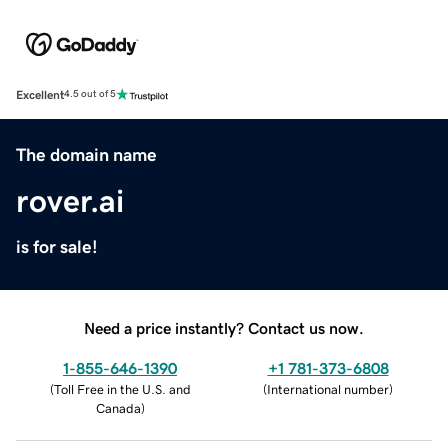
Excellent
4.5 out of 5
The domain name
rover.ai
is for sale!
Need a price instantly? Contact us now.
1-855-646-1390
+1 781-373-6808
(
Toll Free in the U.S. and
(
International number
)
Canada
)