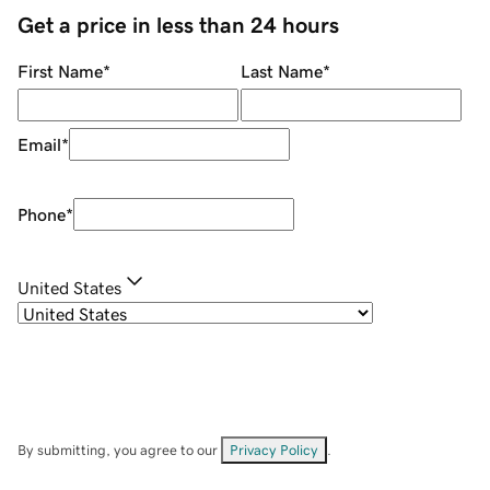
Get a price in less than 24 hours
First Name
*
Last Name
*
Email
*
Phone
*
United States
By submitting, you agree to our
Privacy Policy
.