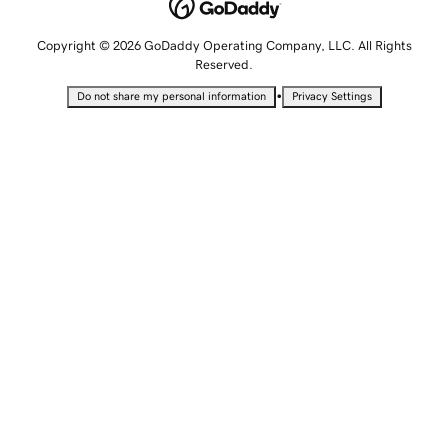
Copyright © 2026 GoDaddy Operating Company, LLC. All Rights
Reserved.
•
Do not share my personal information
Privacy Settings