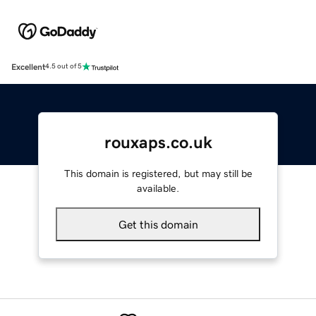
Excellent
4.5 out of 5
rouxaps.co.uk
This domain is registered, but may still be
available.
Get this domain