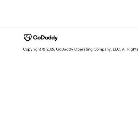
Copyright © 2026 GoDaddy Operating Company, LLC. All Right