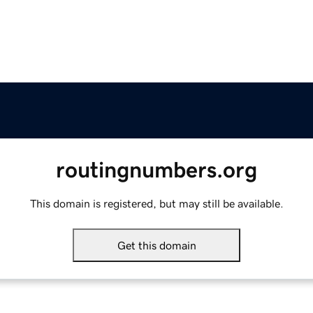
routingnumbers.org
This domain is registered, but may still be available.
Get this domain