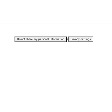
•
Do not share my personal information
Privacy Settings