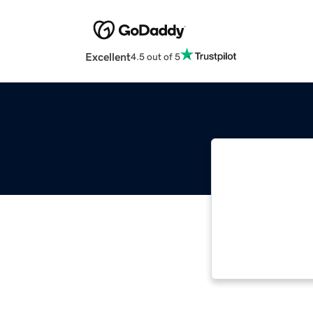
Excellent
4.5 out of 5