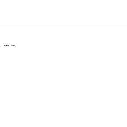
s Reserved.