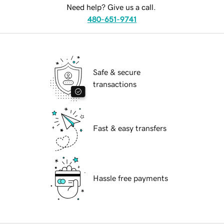
Need help? Give us a call.
480-651-9741
Safe & secure
transactions
Fast & easy transfers
Hassle free payments