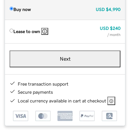
Buy now
USD
$4,990
USD
$240
Lease to own
/ month
Next
Free transaction support
Secure payments
Local currency available in cart at checkout