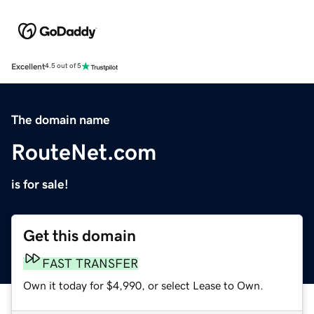
Excellent
4.5 out of 5
The domain name
RouteNet.com
is for sale!
Get this domain
FAST TRANSFER
Own it today for $4,990, or select Lease to Own.