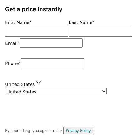
Get a price instantly
First Name
*
Last Name
*
Email
*
Phone
*
United States
By submitting, you agree to our
Privacy Policy
.