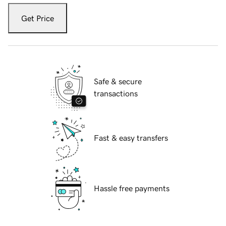
Get Price
Safe & secure
transactions
Fast & easy transfers
Hassle free payments