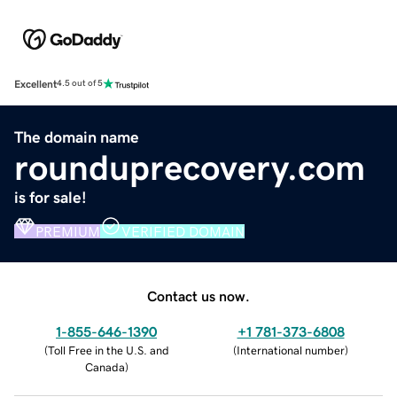
Excellent
4.5 out of 5
The domain name
rounduprecovery.com
is for sale!
PREMIUM
VERIFIED DOMAIN
Contact us now.
1-855-646-1390
+1 781-373-6808
(
Toll Free in the U.S. and
(
International number
)
Canada
)