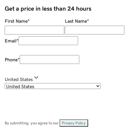
Get a price in less than 24 hours
First Name
*
Last Name
*
Email
*
Phone
*
United States
By submitting, you agree to our
Privacy Policy
.