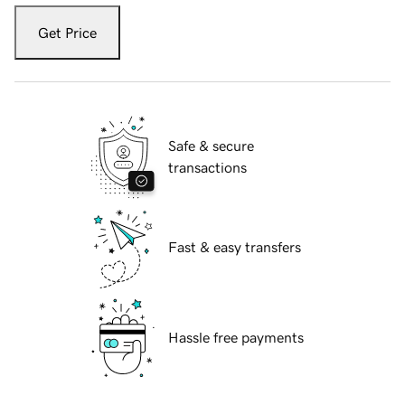
Get Price
Safe & secure
transactions
Fast & easy transfers
Hassle free payments