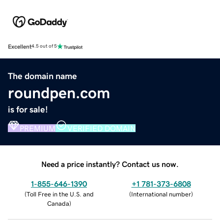
Excellent
4.5 out of 5
The domain name
roundpen.com
is for sale!
PREMIUM
VERIFIED DOMAIN
Need a price instantly? Contact us now.
1-855-646-1390
+1 781-373-6808
(
Toll Free in the U.S. and
(
International number
)
Canada
)